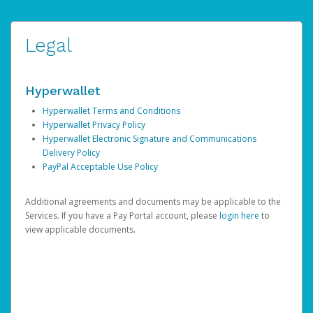
Legal
Hyperwallet
Hyperwallet Terms and Conditions
Hyperwallet Privacy Policy
Hyperwallet Electronic Signature and Communications
Delivery Policy
PayPal Acceptable Use Policy
Additional agreements and documents may be applicable to the
Services. If you have a Pay Portal account, please
login here
to
view applicable documents.