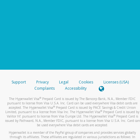
Support
Privacy
Legal
Cookies
Licenses (USA)
Complaints
Accessibility
®
The Hyperwallet Visa
Prepaid Card is issued by The Bancorp Bank, N.A., Member FDIC
pursuant to license from Visa U.S.A. Inc. Card can be used everywhere Visa debit cards are
®
accepted. The Hyperwallet Visa
Prepaid Card is issued by PACE Savings & Credit Union
®
Limited, pursuant to a license from Visa Inc. The Hyperwallet Visa
Prepaid Card is issued by
®
Valitor hf. pursuant to license from Visa Europe Ltd. The Hyperwallet Visa
Prepaid Card is
issued by Pathward, N.A., Member FDIC, pursuant to a license from Visa U.S.A. Inc. Card can
be used everywhere Visa debit cards are accepted.
Hyperwallet is a member of the PayPal group of companies and provides services globally
through its affiliates. These affiliates are regulated in various jurisdictions as follows: In