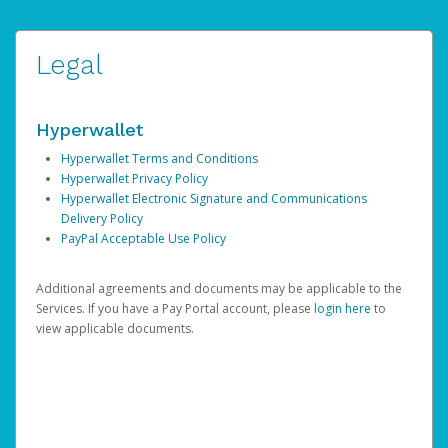
Legal
Hyperwallet
Hyperwallet Terms and Conditions
Hyperwallet Privacy Policy
Hyperwallet Electronic Signature and Communications
Delivery Policy
PayPal Acceptable Use Policy
Additional agreements and documents may be applicable to the
Services. If you have a Pay Portal account, please
login here
to
view applicable documents.