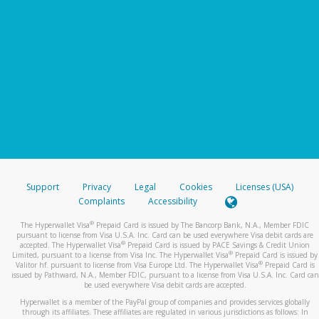
Support
Privacy
Legal
Cookies
Licenses (USA)
Complaints
Accessibility
®
The Hyperwallet Visa
Prepaid Card is issued by The Bancorp Bank, N.A., Member FDIC
pursuant to license from Visa U.S.A. Inc. Card can be used everywhere Visa debit cards are
®
accepted. The Hyperwallet Visa
Prepaid Card is issued by PACE Savings & Credit Union
®
Limited, pursuant to a license from Visa Inc. The Hyperwallet Visa
Prepaid Card is issued by
®
Valitor hf. pursuant to license from Visa Europe Ltd. The Hyperwallet Visa
Prepaid Card is
issued by Pathward, N.A., Member FDIC, pursuant to a license from Visa U.S.A. Inc. Card can
be used everywhere Visa debit cards are accepted.
Hyperwallet is a member of the PayPal group of companies and provides services globally
through its affiliates. These affiliates are regulated in various jurisdictions as follows: In