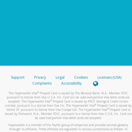
Support
Privacy
Legal
Cookies
Licenses (USA)
Complaints
Accessibility
®
The Hyperwallet Visa
Prepaid Card is issued by The Bancorp Bank, N.A., Member FDIC
pursuant to license from Visa U.S.A. Inc. Card can be used everywhere Visa debit cards are
®
accepted. The Hyperwallet Visa
Prepaid Card is issued by PACE Savings & Credit Union
®
Limited, pursuant to a license from Visa Inc. The Hyperwallet Visa
Prepaid Card is issued by
®
Valitor hf. pursuant to license from Visa Europe Ltd. The Hyperwallet Visa
Prepaid Card is
issued by Pathward, N.A., Member FDIC, pursuant to a license from Visa U.S.A. Inc. Card can
be used everywhere Visa debit cards are accepted.
Hyperwallet is a member of the PayPal group of companies and provides services globally
through its affiliates. These affiliates are regulated in various jurisdictions as follows: In