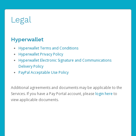
Legal
Hyperwallet
Hyperwallet Terms and Conditions
Hyperwallet Privacy Policy
Hyperwallet Electronic Signature and Communications
Delivery Policy
PayPal Acceptable Use Policy
Additional agreements and documents may be applicable to the
Services. If you have a Pay Portal account, please
login here
to
view applicable documents.