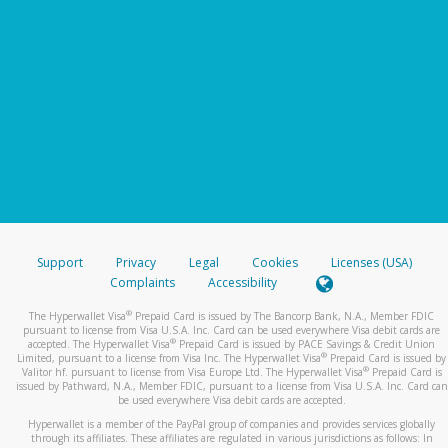
Support
Privacy
Legal
Cookies
Licenses (USA)
Complaints
Accessibility
®
The Hyperwallet Visa
Prepaid Card is issued by The Bancorp Bank, N.A., Member FDIC
pursuant to license from Visa U.S.A. Inc. Card can be used everywhere Visa debit cards are
®
accepted. The Hyperwallet Visa
Prepaid Card is issued by PACE Savings & Credit Union
®
Limited, pursuant to a license from Visa Inc. The Hyperwallet Visa
Prepaid Card is issued by
®
Valitor hf. pursuant to license from Visa Europe Ltd. The Hyperwallet Visa
Prepaid Card is
issued by Pathward, N.A., Member FDIC, pursuant to a license from Visa U.S.A. Inc. Card can
be used everywhere Visa debit cards are accepted.
Hyperwallet is a member of the PayPal group of companies and provides services globally
through its affiliates. These affiliates are regulated in various jurisdictions as follows: In