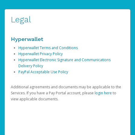
Legal
Hyperwallet
Hyperwallet Terms and Conditions
Hyperwallet Privacy Policy
Hyperwallet Electronic Signature and Communications
Delivery Policy
PayPal Acceptable Use Policy
Additional agreements and documents may be applicable to the
Services. If you have a Pay Portal account, please
login here
to
view applicable documents.