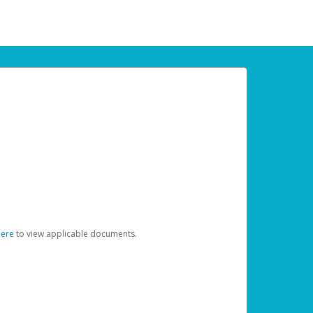
here
to view applicable documents.