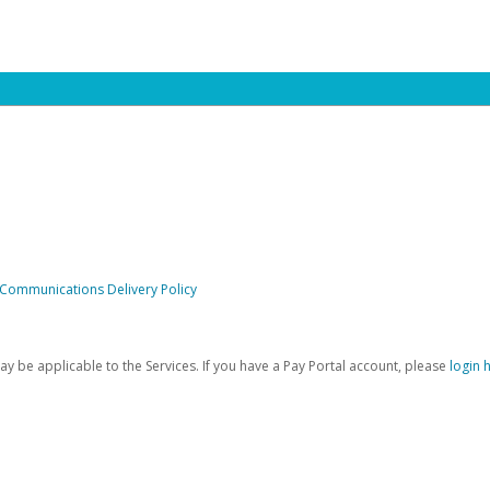
 Communications Delivery Policy
be applicable to the Services. If you have a Pay Portal account, please
login 