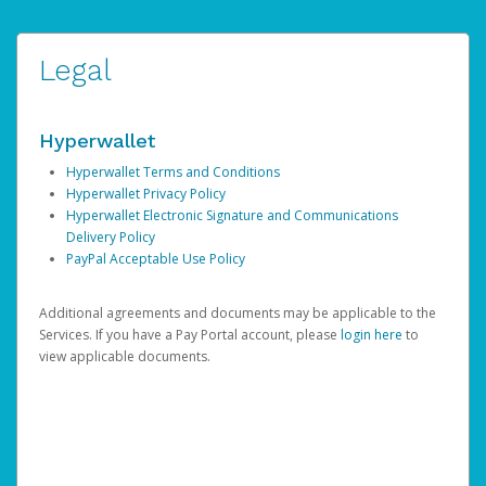
Legal
Hyperwallet
Hyperwallet Terms and Conditions
Hyperwallet Privacy Policy
Hyperwallet Electronic Signature and Communications
Delivery Policy
PayPal Acceptable Use Policy
Additional agreements and documents may be applicable to the
Services. If you have a Pay Portal account, please
login here
to
view applicable documents.