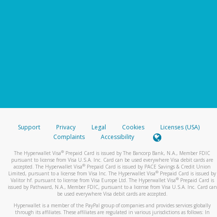
Support
Privacy
Legal
Cookies
Licenses (USA)
Complaints
Accessibility
®
The Hyperwallet Visa
Prepaid Card is issued by The Bancorp Bank, N.A., Member FDIC
pursuant to license from Visa U.S.A. Inc. Card can be used everywhere Visa debit cards are
®
accepted. The Hyperwallet Visa
Prepaid Card is issued by PACE Savings & Credit Union
®
Limited, pursuant to a license from Visa Inc. The Hyperwallet Visa
Prepaid Card is issued by
®
Valitor hf. pursuant to license from Visa Europe Ltd. The Hyperwallet Visa
Prepaid Card is
issued by Pathward, N.A., Member FDIC, pursuant to a license from Visa U.S.A. Inc. Card can
be used everywhere Visa debit cards are accepted.
Hyperwallet is a member of the PayPal group of companies and provides services globally
through its affiliates. These affiliates are regulated in various jurisdictions as follows: In