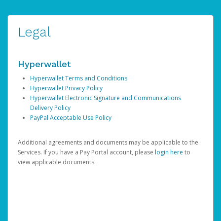
Legal
Hyperwallet
Hyperwallet Terms and Conditions
Hyperwallet Privacy Policy
Hyperwallet Electronic Signature and Communications
Delivery Policy
PayPal Acceptable Use Policy
Additional agreements and documents may be applicable to the
Services. If you have a Pay Portal account, please
login here
to
view applicable documents.