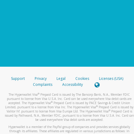
Support
Privacy
Legal
Cookies
Licenses (USA)
Complaints
Accessibility
®
The Hyperwallet Visa
Prepaid Card is issued by The Bancorp Bank, N.A., Member FDIC
pursuant to license from Visa U.S.A. Inc. Card can be used everywhere Visa debit cards are
®
accepted. The Hyperwallet Visa
Prepaid Card is issued by PACE Savings & Credit Union
®
Limited, pursuant to a license from Visa Inc. The Hyperwallet Visa
Prepaid Card is issued by
®
Valitor hf. pursuant to license from Visa Europe Ltd. The Hyperwallet Visa
Prepaid Card is
issued by Pathward, N.A., Member FDIC, pursuant to a license from Visa U.S.A. Inc. Card can
be used everywhere Visa debit cards are accepted.
Hyperwallet is a member of the PayPal group of companies and provides services globally
through its affiliates. These affiliates are regulated in various jurisdictions as follows: In