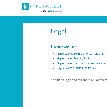
Legal
Hyperwallet
Hyperwallet Terms and Conditions
Hyperwallet Privacy Policy
Hyperwallet Electronic Signature and
PayPal Acceptable Use Policy
Additional agreements and documents may 