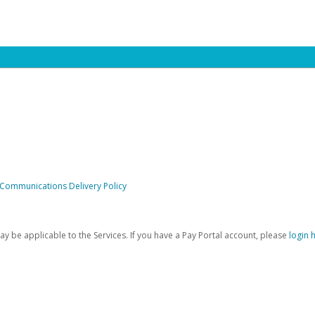
 Communications Delivery Policy
be applicable to the Services. If you have a Pay Portal account, please
login 