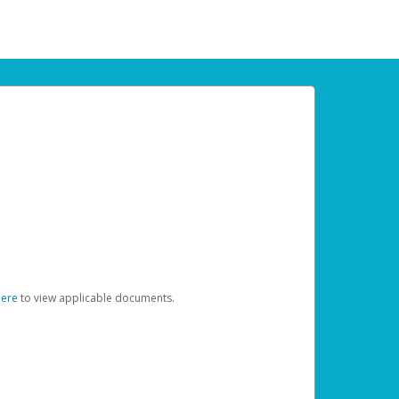
here
to view applicable documents.