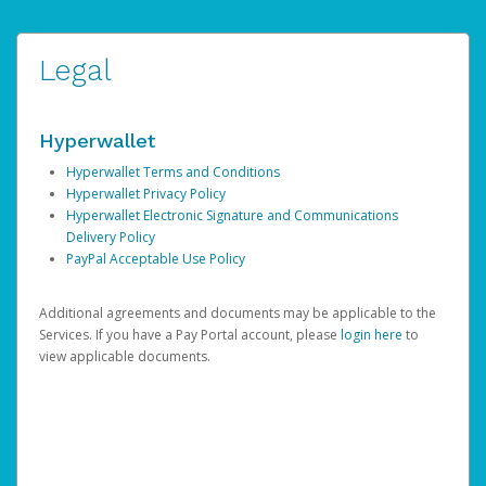
Legal
Hyperwallet
Hyperwallet Terms and Conditions
Hyperwallet Privacy Policy
Hyperwallet Electronic Signature and Communications
Delivery Policy
PayPal Acceptable Use Policy
Additional agreements and documents may be applicable to the
Services. If you have a Pay Portal account, please
login here
to
view applicable documents.