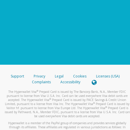
Support
Privacy
Legal
Cookies
Licenses (USA)
Complaints
Accessibility
®
The Hyperwallet Visa
Prepaid Card is issued by The Bancorp Bank, N.A., Member FDIC
pursuant to license from Visa U.S.A. Inc. Card can be used everywhere Visa debit cards are
®
accepted. The Hyperwallet Visa
Prepaid Card is issued by PACE Savings & Credit Union
®
Limited, pursuant to a license from Visa Inc. The Hyperwallet Visa
Prepaid Card is issued by
®
Valitor hf. pursuant to license from Visa Europe Ltd. The Hyperwallet Visa
Prepaid Card is
issued by Pathward, N.A., Member FDIC, pursuant to a license from Visa U.S.A. Inc. Card can
be used everywhere Visa debit cards are accepted.
Hyperwallet is a member of the PayPal group of companies and provides services globally
through its affiliates. These affiliates are regulated in various jurisdictions as follows: In