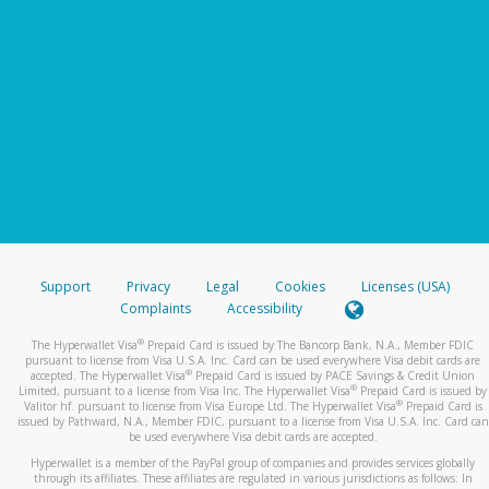
Support
Privacy
Legal
Cookies
Licenses (USA)
Complaints
Accessibility
®
The Hyperwallet Visa
Prepaid Card is issued by The Bancorp Bank, N.A., Member FDIC
pursuant to license from Visa U.S.A. Inc. Card can be used everywhere Visa debit cards are
®
accepted. The Hyperwallet Visa
Prepaid Card is issued by PACE Savings & Credit Union
®
Limited, pursuant to a license from Visa Inc. The Hyperwallet Visa
Prepaid Card is issued by
®
Valitor hf. pursuant to license from Visa Europe Ltd. The Hyperwallet Visa
Prepaid Card is
issued by Pathward, N.A., Member FDIC, pursuant to a license from Visa U.S.A. Inc. Card can
be used everywhere Visa debit cards are accepted.
Hyperwallet is a member of the PayPal group of companies and provides services globally
through its affiliates. These affiliates are regulated in various jurisdictions as follows: In