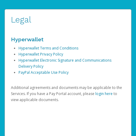
Legal
Hyperwallet
Hyperwallet Terms and Conditions
Hyperwallet Privacy Policy
Hyperwallet Electronic Signature and Communications
Delivery Policy
PayPal Acceptable Use Policy
Additional agreements and documents may be applicable to the
Services. If you have a Pay Portal account, please
login here
to
view applicable documents.