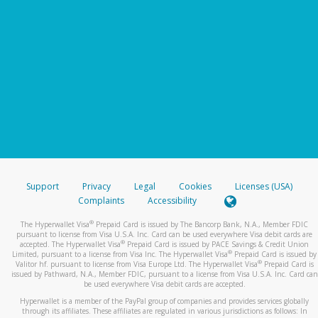
Support
Privacy
Legal
Cookies
Licenses (USA)
Complaints
Accessibility
®
The Hyperwallet Visa
Prepaid Card is issued by The Bancorp Bank, N.A., Member FDIC
pursuant to license from Visa U.S.A. Inc. Card can be used everywhere Visa debit cards are
®
accepted. The Hyperwallet Visa
Prepaid Card is issued by PACE Savings & Credit Union
®
Limited, pursuant to a license from Visa Inc. The Hyperwallet Visa
Prepaid Card is issued by
®
Valitor hf. pursuant to license from Visa Europe Ltd. The Hyperwallet Visa
Prepaid Card is
issued by Pathward, N.A., Member FDIC, pursuant to a license from Visa U.S.A. Inc. Card can
be used everywhere Visa debit cards are accepted.
Hyperwallet is a member of the PayPal group of companies and provides services globally
through its affiliates. These affiliates are regulated in various jurisdictions as follows: In