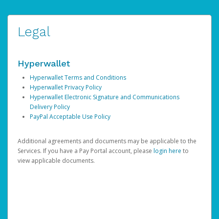
Legal
Hyperwallet
Hyperwallet Terms and Conditions
Hyperwallet Privacy Policy
Hyperwallet Electronic Signature and Communications
Delivery Policy
PayPal Acceptable Use Policy
Additional agreements and documents may be applicable to the
Services. If you have a Pay Portal account, please
login here
to
view applicable documents.