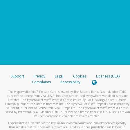
Support
Privacy
Legal
Cookies
Licenses (USA)
Complaints
Accessibility
®
The Hyperwallet Visa
Prepaid Card is issued by The Bancorp Bank, N.A., Member FDIC
pursuant to license from Visa U.S.A. Inc. Card can be used everywhere Visa debit cards are
®
accepted. The Hyperwallet Visa
Prepaid Card is issued by PACE Savings & Credit Union
®
Limited, pursuant to a license from Visa Inc. The Hyperwallet Visa
Prepaid Card is issued by
®
Valitor hf. pursuant to license from Visa Europe Ltd. The Hyperwallet Visa
Prepaid Card is
issued by Pathward, N.A., Member FDIC, pursuant to a license from Visa U.S.A. Inc. Card can
be used everywhere Visa debit cards are accepted.
Hyperwallet is a member of the PayPal group of companies and provides services globally
through its affiliates. These affiliates are regulated in various jurisdictions as follows: In