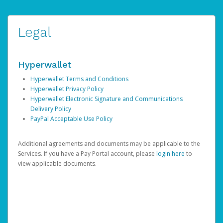
Legal
Hyperwallet
Hyperwallet Terms and Conditions
Hyperwallet Privacy Policy
Hyperwallet Electronic Signature and Communications
Delivery Policy
PayPal Acceptable Use Policy
Additional agreements and documents may be applicable to the
Services. If you have a Pay Portal account, please
login here
to
view applicable documents.