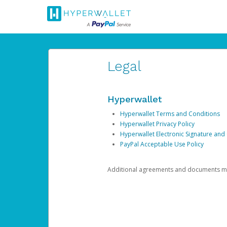
Legal
Hyperwallet
Hyperwallet Terms and Conditions
Hyperwallet Privacy Policy
Hyperwallet Electronic Signature and
PayPal Acceptable Use Policy
Additional agreements and documents may 