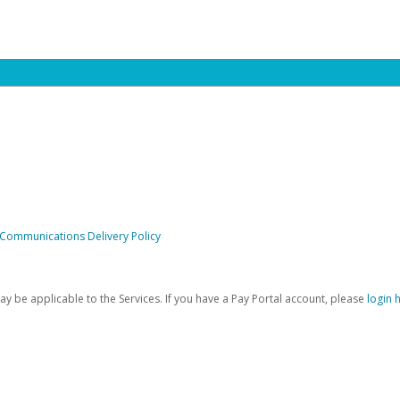
 Communications Delivery Policy
be applicable to the Services. If you have a Pay Portal account, please
login 