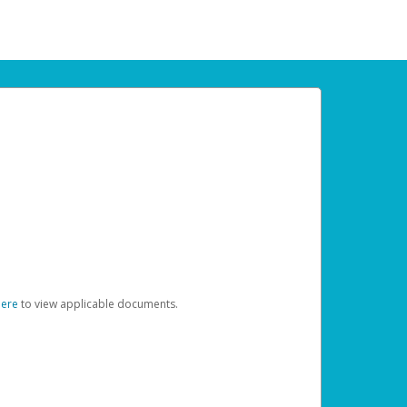
here
to view applicable documents.