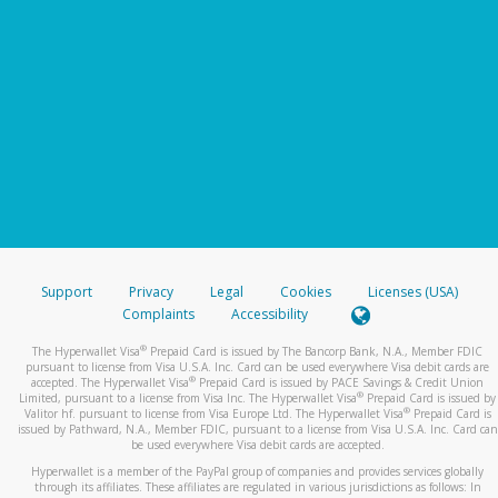
Support
Privacy
Legal
Cookies
Licenses (USA)
Complaints
Accessibility
®
The Hyperwallet Visa
Prepaid Card is issued by The Bancorp Bank, N.A., Member FDIC
pursuant to license from Visa U.S.A. Inc. Card can be used everywhere Visa debit cards are
®
accepted. The Hyperwallet Visa
Prepaid Card is issued by PACE Savings & Credit Union
®
Limited, pursuant to a license from Visa Inc. The Hyperwallet Visa
Prepaid Card is issued by
®
Valitor hf. pursuant to license from Visa Europe Ltd. The Hyperwallet Visa
Prepaid Card is
issued by Pathward, N.A., Member FDIC, pursuant to a license from Visa U.S.A. Inc. Card can
be used everywhere Visa debit cards are accepted.
Hyperwallet is a member of the PayPal group of companies and provides services globally
through its affiliates. These affiliates are regulated in various jurisdictions as follows: In