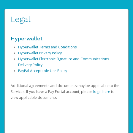
Legal
Hyperwallet
Hyperwallet Terms and Conditions
Hyperwallet Privacy Policy
Hyperwallet Electronic Signature and Communications
Delivery Policy
PayPal Acceptable Use Policy
Additional agreements and documents may be applicable to the
Services. If you have a Pay Portal account, please
login here
to
view applicable documents.