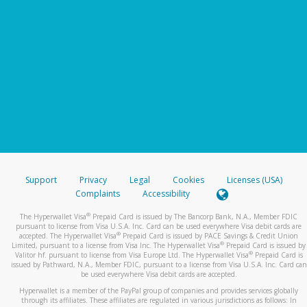
Support
Privacy
Legal
Cookies
Licenses (USA)
Complaints
Accessibility
®
The Hyperwallet Visa
Prepaid Card is issued by The Bancorp Bank, N.A., Member FDIC
pursuant to license from Visa U.S.A. Inc. Card can be used everywhere Visa debit cards are
®
accepted. The Hyperwallet Visa
Prepaid Card is issued by PACE Savings & Credit Union
®
Limited, pursuant to a license from Visa Inc. The Hyperwallet Visa
Prepaid Card is issued by
®
Valitor hf. pursuant to license from Visa Europe Ltd. The Hyperwallet Visa
Prepaid Card is
issued by Pathward, N.A., Member FDIC, pursuant to a license from Visa U.S.A. Inc. Card can
be used everywhere Visa debit cards are accepted.
Hyperwallet is a member of the PayPal group of companies and provides services globally
through its affiliates. These affiliates are regulated in various jurisdictions as follows: In