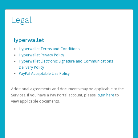
Legal
Hyperwallet
Hyperwallet Terms and Conditions
Hyperwallet Privacy Policy
Hyperwallet Electronic Signature and Communications
Delivery Policy
PayPal Acceptable Use Policy
Additional agreements and documents may be applicable to the
Services. If you have a Pay Portal account, please
login here
to
view applicable documents.