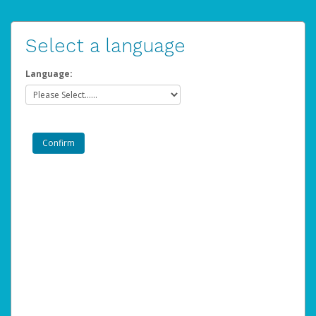
Select a language
Language: