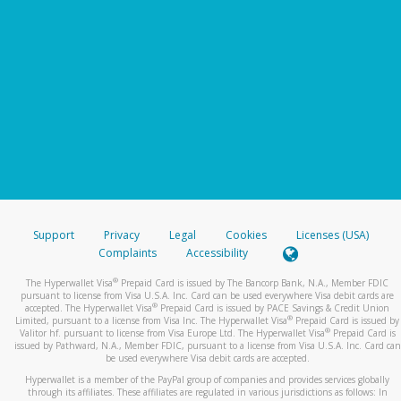
Support
Privacy
Legal
Cookies
Licenses (USA)
Complaints
Accessibility
®
The Hyperwallet Visa
Prepaid Card is issued by The Bancorp Bank, N.A., Member FDIC
pursuant to license from Visa U.S.A. Inc. Card can be used everywhere Visa debit cards are
®
accepted. The Hyperwallet Visa
Prepaid Card is issued by PACE Savings & Credit Union
®
Limited, pursuant to a license from Visa Inc. The Hyperwallet Visa
Prepaid Card is issued by
®
Valitor hf. pursuant to license from Visa Europe Ltd. The Hyperwallet Visa
Prepaid Card is
issued by Pathward, N.A., Member FDIC, pursuant to a license from Visa U.S.A. Inc. Card can
be used everywhere Visa debit cards are accepted.
Hyperwallet is a member of the PayPal group of companies and provides services globally
through its affiliates. These affiliates are regulated in various jurisdictions as follows: In