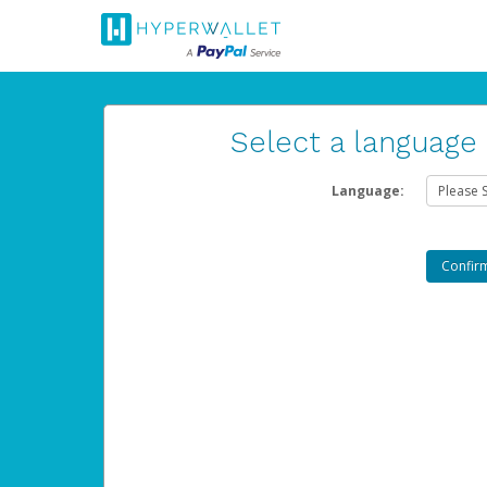
Select a language
Language: