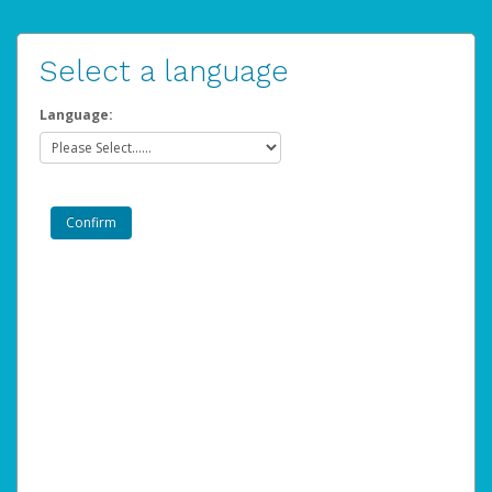
Select a language
Language: