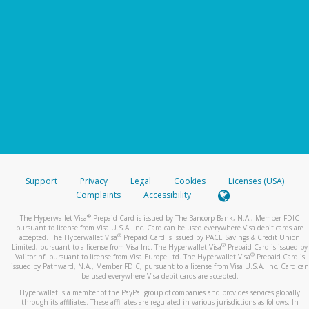
Support
Privacy
Legal
Cookies
Licenses (USA)
Complaints
Accessibility
®
The Hyperwallet Visa
Prepaid Card is issued by The Bancorp Bank, N.A., Member FDIC
pursuant to license from Visa U.S.A. Inc. Card can be used everywhere Visa debit cards are
®
accepted. The Hyperwallet Visa
Prepaid Card is issued by PACE Savings & Credit Union
®
Limited, pursuant to a license from Visa Inc. The Hyperwallet Visa
Prepaid Card is issued by
®
Valitor hf. pursuant to license from Visa Europe Ltd. The Hyperwallet Visa
Prepaid Card is
issued by Pathward, N.A., Member FDIC, pursuant to a license from Visa U.S.A. Inc. Card can
be used everywhere Visa debit cards are accepted.
Hyperwallet is a member of the PayPal group of companies and provides services globally
through its affiliates. These affiliates are regulated in various jurisdictions as follows: In