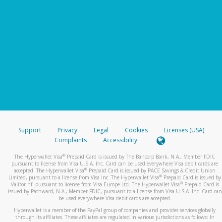
Support
Privacy
Legal
Cookies
Licenses (USA)
Complaints
Accessibility
®
The Hyperwallet Visa
Prepaid Card is issued by The Bancorp Bank, N.A., Member FDIC
pursuant to license from Visa U.S.A. Inc. Card can be used everywhere Visa debit cards are
®
accepted. The Hyperwallet Visa
Prepaid Card is issued by PACE Savings & Credit Union
®
Limited, pursuant to a license from Visa Inc. The Hyperwallet Visa
Prepaid Card is issued by
®
Valitor hf. pursuant to license from Visa Europe Ltd. The Hyperwallet Visa
Prepaid Card is
issued by Pathward, N.A., Member FDIC, pursuant to a license from Visa U.S.A. Inc. Card can
be used everywhere Visa debit cards are accepted.
Hyperwallet is a member of the PayPal group of companies and provides services globally
through its affiliates. These affiliates are regulated in various jurisdictions as follows: In