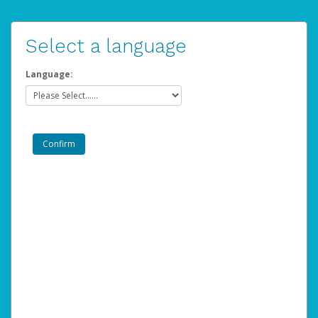
Select a language
Language: