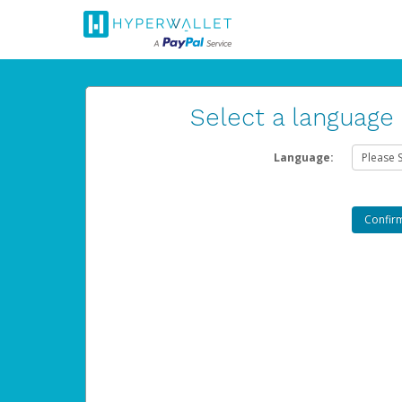
Select a language
Language: