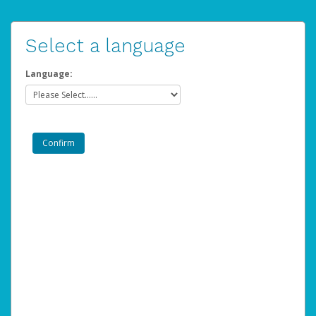
Select a language
Language: