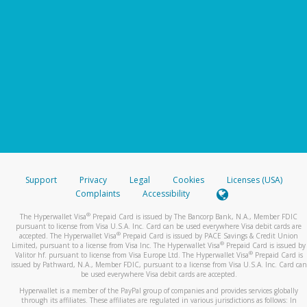
Support
Privacy
Legal
Cookies
Licenses (USA)
Complaints
Accessibility
®
The Hyperwallet Visa
Prepaid Card is issued by The Bancorp Bank, N.A., Member FDIC
pursuant to license from Visa U.S.A. Inc. Card can be used everywhere Visa debit cards are
®
accepted. The Hyperwallet Visa
Prepaid Card is issued by PACE Savings & Credit Union
®
Limited, pursuant to a license from Visa Inc. The Hyperwallet Visa
Prepaid Card is issued by
®
Valitor hf. pursuant to license from Visa Europe Ltd. The Hyperwallet Visa
Prepaid Card is
issued by Pathward, N.A., Member FDIC, pursuant to a license from Visa U.S.A. Inc. Card can
be used everywhere Visa debit cards are accepted.
Hyperwallet is a member of the PayPal group of companies and provides services globally
through its affiliates. These affiliates are regulated in various jurisdictions as follows: In