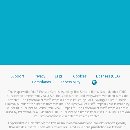
Support
Privacy
Legal
Cookies
Licenses (USA)
Complaints
Accessibility
®
The Hyperwallet Visa
Prepaid Card is issued by The Bancorp Bank, N.A., Member FDIC
pursuant to license from Visa U.S.A. Inc. Card can be used everywhere Visa debit cards are
®
accepted. The Hyperwallet Visa
Prepaid Card is issued by PACE Savings & Credit Union
®
Limited, pursuant to a license from Visa Inc. The Hyperwallet Visa
Prepaid Card is issued by
®
Valitor hf. pursuant to license from Visa Europe Ltd. The Hyperwallet Visa
Prepaid Card is
issued by Pathward, N.A., Member FDIC, pursuant to a license from Visa U.S.A. Inc. Card can
be used everywhere Visa debit cards are accepted.
Hyperwallet is a member of the PayPal group of companies and provides services globally
through its affiliates. These affiliates are regulated in various jurisdictions as follows: In