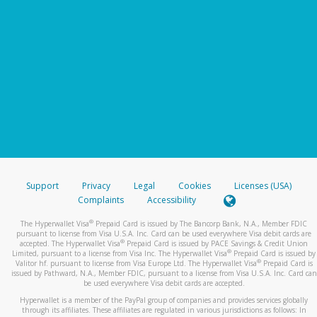
Support
Privacy
Legal
Cookies
Licenses (USA)
Complaints
Accessibility
®
The Hyperwallet Visa
Prepaid Card is issued by The Bancorp Bank, N.A., Member FDIC
pursuant to license from Visa U.S.A. Inc. Card can be used everywhere Visa debit cards are
®
accepted. The Hyperwallet Visa
Prepaid Card is issued by PACE Savings & Credit Union
®
Limited, pursuant to a license from Visa Inc. The Hyperwallet Visa
Prepaid Card is issued by
®
Valitor hf. pursuant to license from Visa Europe Ltd. The Hyperwallet Visa
Prepaid Card is
issued by Pathward, N.A., Member FDIC, pursuant to a license from Visa U.S.A. Inc. Card can
be used everywhere Visa debit cards are accepted.
Hyperwallet is a member of the PayPal group of companies and provides services globally
through its affiliates. These affiliates are regulated in various jurisdictions as follows: In