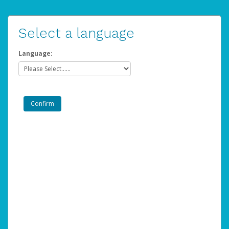
Select a language
Language: