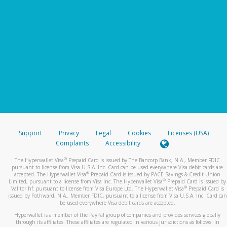
Support
Privacy
Legal
Cookies
Licenses (USA)
Complaints
Accessibility
®
The Hyperwallet Visa
Prepaid Card is issued by The Bancorp Bank, N.A., Member FDIC
pursuant to license from Visa U.S.A. Inc. Card can be used everywhere Visa debit cards are
®
accepted. The Hyperwallet Visa
Prepaid Card is issued by PACE Savings & Credit Union
®
Limited, pursuant to a license from Visa Inc. The Hyperwallet Visa
Prepaid Card is issued by
®
Valitor hf. pursuant to license from Visa Europe Ltd. The Hyperwallet Visa
Prepaid Card is
issued by Pathward, N.A., Member FDIC, pursuant to a license from Visa U.S.A. Inc. Card can
be used everywhere Visa debit cards are accepted.
Hyperwallet is a member of the PayPal group of companies and provides services globally
through its affiliates. These affiliates are regulated in various jurisdictions as follows: In