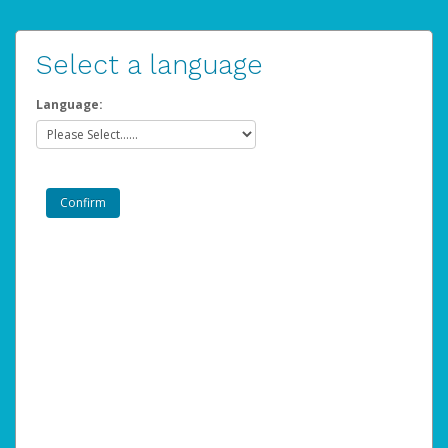
Select a language
Language: