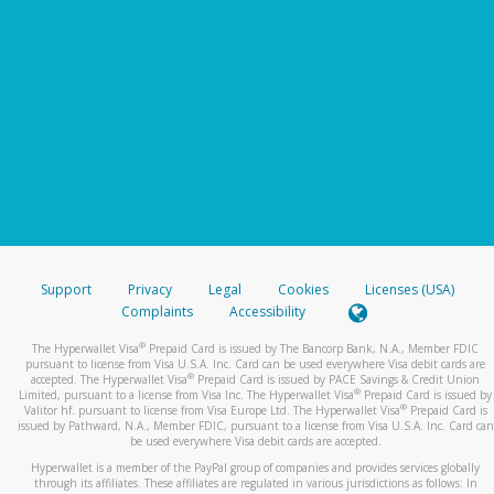
Support
Privacy
Legal
Cookies
Licenses (USA)
Complaints
Accessibility
®
The Hyperwallet Visa
Prepaid Card is issued by The Bancorp Bank, N.A., Member FDIC
pursuant to license from Visa U.S.A. Inc. Card can be used everywhere Visa debit cards are
®
accepted. The Hyperwallet Visa
Prepaid Card is issued by PACE Savings & Credit Union
®
Limited, pursuant to a license from Visa Inc. The Hyperwallet Visa
Prepaid Card is issued by
®
Valitor hf. pursuant to license from Visa Europe Ltd. The Hyperwallet Visa
Prepaid Card is
issued by Pathward, N.A., Member FDIC, pursuant to a license from Visa U.S.A. Inc. Card can
be used everywhere Visa debit cards are accepted.
Hyperwallet is a member of the PayPal group of companies and provides services globally
through its affiliates. These affiliates are regulated in various jurisdictions as follows: In