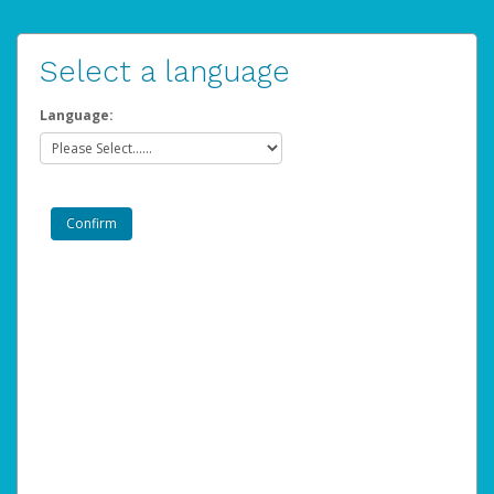
Select a language
Language: