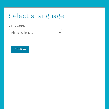
Select a language
Language: