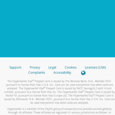
Support
Privacy
Legal
Cookies
Licenses (USA)
Complaints
Accessibility
®
The Hyperwallet Visa
Prepaid Card is issued by The Bancorp Bank, N.A., Member FDIC
pursuant to license from Visa U.S.A. Inc. Card can be used everywhere Visa debit cards are
®
accepted. The Hyperwallet Visa
Prepaid Card is issued by PACE Savings & Credit Union
®
Limited, pursuant to a license from Visa Inc. The Hyperwallet Visa
Prepaid Card is issued by
®
Valitor hf. pursuant to license from Visa Europe Ltd. The Hyperwallet Visa
Prepaid Card is
issued by Pathward, N.A., Member FDIC, pursuant to a license from Visa U.S.A. Inc. Card can
be used everywhere Visa debit cards are accepted.
Hyperwallet is a member of the PayPal group of companies and provides services globally
through its affiliates. These affiliates are regulated in various jurisdictions as follows: In