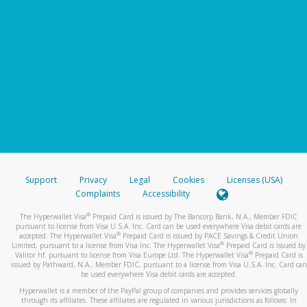
Support
Privacy
Legal
Cookies
Licenses (USA)
Complaints
Accessibility
®
The Hyperwallet Visa
Prepaid Card is issued by The Bancorp Bank, N.A., Member FDIC
pursuant to license from Visa U.S.A. Inc. Card can be used everywhere Visa debit cards are
®
accepted. The Hyperwallet Visa
Prepaid Card is issued by PACE Savings & Credit Union
®
Limited, pursuant to a license from Visa Inc. The Hyperwallet Visa
Prepaid Card is issued by
®
Valitor hf. pursuant to license from Visa Europe Ltd. The Hyperwallet Visa
Prepaid Card is
issued by Pathward, N.A., Member FDIC, pursuant to a license from Visa U.S.A. Inc. Card can
be used everywhere Visa debit cards are accepted.
Hyperwallet is a member of the PayPal group of companies and provides services globally
through its affiliates. These affiliates are regulated in various jurisdictions as follows: In