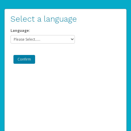
Select a language
Language: