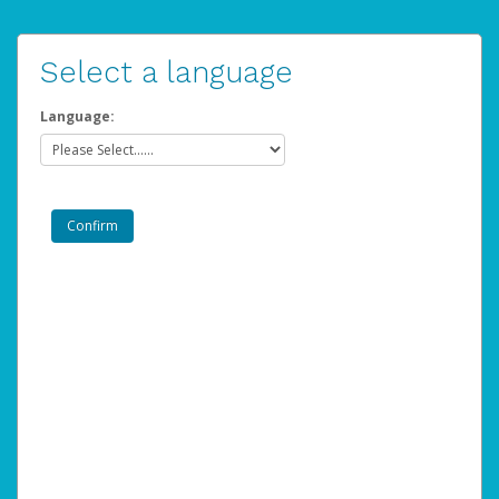
Select a language
Language: