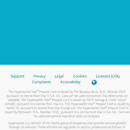
Support
Privacy
Legal
Cookies
Licenses (USA)
Complaints
Accessibility
®
The Hyperwallet Visa
Prepaid Card is issued by The Bancorp Bank, N.A., Member FDIC
pursuant to license from Visa U.S.A. Inc. Card can be used everywhere Visa debit cards are
®
accepted. The Hyperwallet Visa
Prepaid Card is issued by PACE Savings & Credit Union
®
Limited, pursuant to a license from Visa Inc. The Hyperwallet Visa
Prepaid Card is issued by
®
Valitor hf. pursuant to license from Visa Europe Ltd. The Hyperwallet Visa
Prepaid Card is
issued by Pathward, N.A., Member FDIC, pursuant to a license from Visa U.S.A. Inc. Card can
be used everywhere Visa debit cards are accepted.
Hyperwallet is a member of the PayPal group of companies and provides services globally
through its affiliates. These affiliates are regulated in various jurisdictions as follows: In