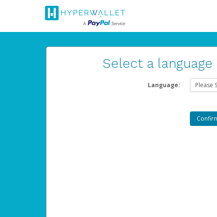
Select a language
Language: