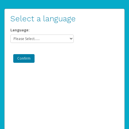
Select a language
Language: