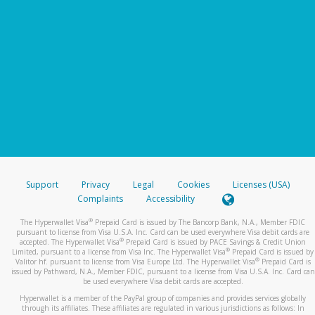
Support
Privacy
Legal
Cookies
Licenses (USA)
Complaints
Accessibility
®
The Hyperwallet Visa
Prepaid Card is issued by The Bancorp Bank, N.A., Member FDIC
pursuant to license from Visa U.S.A. Inc. Card can be used everywhere Visa debit cards are
®
accepted. The Hyperwallet Visa
Prepaid Card is issued by PACE Savings & Credit Union
®
Limited, pursuant to a license from Visa Inc. The Hyperwallet Visa
Prepaid Card is issued by
®
Valitor hf. pursuant to license from Visa Europe Ltd. The Hyperwallet Visa
Prepaid Card is
issued by Pathward, N.A., Member FDIC, pursuant to a license from Visa U.S.A. Inc. Card can
be used everywhere Visa debit cards are accepted.
Hyperwallet is a member of the PayPal group of companies and provides services globally
through its affiliates. These affiliates are regulated in various jurisdictions as follows: In