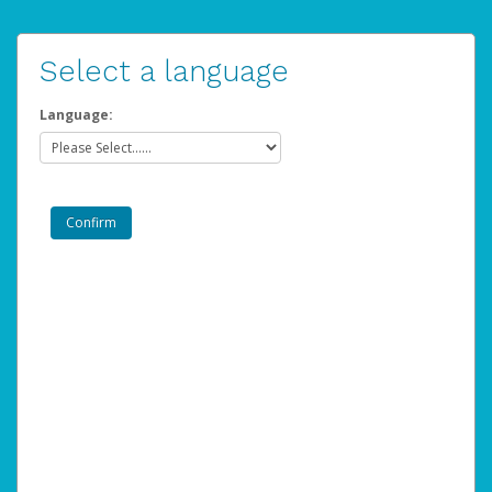
Select a language
Language: