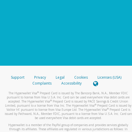
Support
Privacy
Legal
Cookies
Licenses (USA)
Complaints
Accessibility
®
The Hyperwallet Visa
Prepaid Card is issued by The Bancorp Bank, N.A., Member FDIC
pursuant to license from Visa U.S.A. Inc. Card can be used everywhere Visa debit cards are
®
accepted. The Hyperwallet Visa
Prepaid Card is issued by PACE Savings & Credit Union
®
Limited, pursuant to a license from Visa Inc. The Hyperwallet Visa
Prepaid Card is issued by
®
Valitor hf. pursuant to license from Visa Europe Ltd. The Hyperwallet Visa
Prepaid Card is
issued by Pathward, N.A., Member FDIC, pursuant to a license from Visa U.S.A. Inc. Card can
be used everywhere Visa debit cards are accepted.
Hyperwallet is a member of the PayPal group of companies and provides services globally
through its affiliates. These affiliates are regulated in various jurisdictions as follows: In