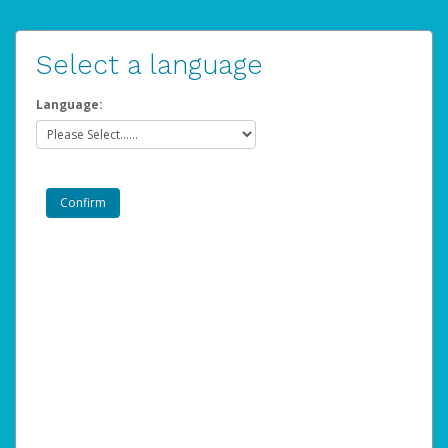
Select a language
Language: