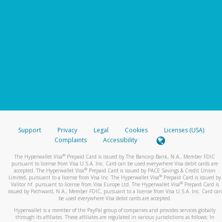
Support
Privacy
Legal
Cookies
Licenses (USA)
Complaints
Accessibility
®
The Hyperwallet Visa
Prepaid Card is issued by The Bancorp Bank, N.A., Member FDIC
pursuant to license from Visa U.S.A. Inc. Card can be used everywhere Visa debit cards are
®
accepted. The Hyperwallet Visa
Prepaid Card is issued by PACE Savings & Credit Union
®
Limited, pursuant to a license from Visa Inc. The Hyperwallet Visa
Prepaid Card is issued by
®
Valitor hf. pursuant to license from Visa Europe Ltd. The Hyperwallet Visa
Prepaid Card is
issued by Pathward, N.A., Member FDIC, pursuant to a license from Visa U.S.A. Inc. Card can
be used everywhere Visa debit cards are accepted.
Hyperwallet is a member of the PayPal group of companies and provides services globally
through its affiliates. These affiliates are regulated in various jurisdictions as follows: In