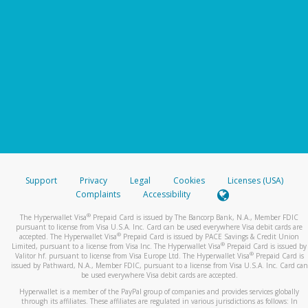
Support
Privacy
Legal
Cookies
Licenses (USA)
Complaints
Accessibility
®
The Hyperwallet Visa
Prepaid Card is issued by The Bancorp Bank, N.A., Member FDIC
pursuant to license from Visa U.S.A. Inc. Card can be used everywhere Visa debit cards are
®
accepted. The Hyperwallet Visa
Prepaid Card is issued by PACE Savings & Credit Union
®
Limited, pursuant to a license from Visa Inc. The Hyperwallet Visa
Prepaid Card is issued by
®
Valitor hf. pursuant to license from Visa Europe Ltd. The Hyperwallet Visa
Prepaid Card is
issued by Pathward, N.A., Member FDIC, pursuant to a license from Visa U.S.A. Inc. Card can
be used everywhere Visa debit cards are accepted.
Hyperwallet is a member of the PayPal group of companies and provides services globally
through its affiliates. These affiliates are regulated in various jurisdictions as follows: In