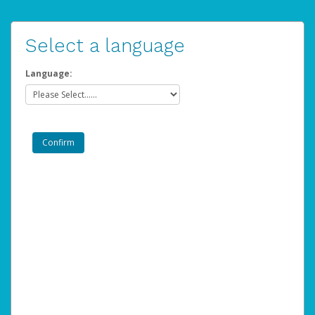
Select a language
Language: