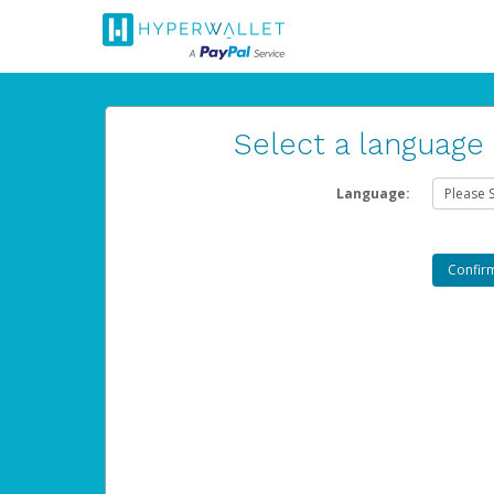
Select a language
Language: