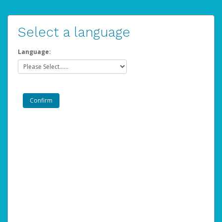
Select a language
Language: