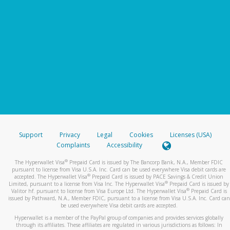
Support
Privacy
Legal
Cookies
Licenses (USA)
Complaints
Accessibility
®
The Hyperwallet Visa
Prepaid Card is issued by The Bancorp Bank, N.A., Member FDIC
pursuant to license from Visa U.S.A. Inc. Card can be used everywhere Visa debit cards are
®
accepted. The Hyperwallet Visa
Prepaid Card is issued by PACE Savings & Credit Union
®
Limited, pursuant to a license from Visa Inc. The Hyperwallet Visa
Prepaid Card is issued by
®
Valitor hf. pursuant to license from Visa Europe Ltd. The Hyperwallet Visa
Prepaid Card is
issued by Pathward, N.A., Member FDIC, pursuant to a license from Visa U.S.A. Inc. Card can
be used everywhere Visa debit cards are accepted.
Hyperwallet is a member of the PayPal group of companies and provides services globally
through its affiliates. These affiliates are regulated in various jurisdictions as follows: In