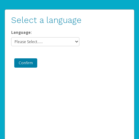
Select a language
Language: