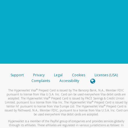
Support
Privacy
Legal
Cookies
Licenses (USA)
Complaints
Accessibility
®
The Hyperwallet Visa
Prepaid Card is issued by The Bancorp Bank, N.A., Member FDIC
pursuant to license from Visa U.S.A. Inc. Card can be used everywhere Visa debit cards are
®
accepted. The Hyperwallet Visa
Prepaid Card is issued by PACE Savings & Credit Union
®
Limited, pursuant to a license from Visa Inc. The Hyperwallet Visa
Prepaid Card is issued by
®
Valitor hf. pursuant to license from Visa Europe Ltd. The Hyperwallet Visa
Prepaid Card is
issued by Pathward, N.A., Member FDIC, pursuant to a license from Visa U.S.A. Inc. Card can
be used everywhere Visa debit cards are accepted.
Hyperwallet is a member of the PayPal group of companies and provides services globally
through its affiliates. These affiliates are regulated in various jurisdictions as follows: In