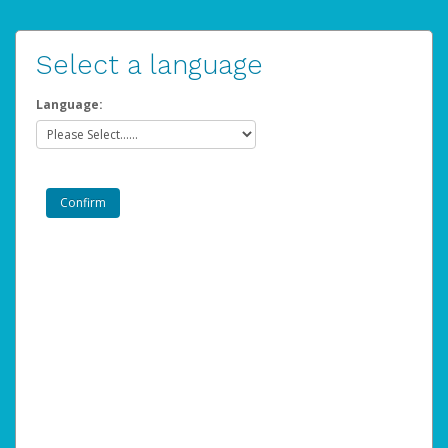
Select a language
Language: