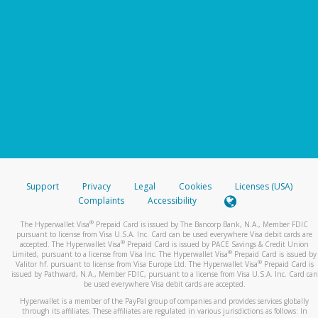
Support
Privacy
Legal
Cookies
Licenses (USA)
Complaints
Accessibility
®
The Hyperwallet Visa
Prepaid Card is issued by The Bancorp Bank, N.A., Member FDIC
pursuant to license from Visa U.S.A. Inc. Card can be used everywhere Visa debit cards are
®
accepted. The Hyperwallet Visa
Prepaid Card is issued by PACE Savings & Credit Union
®
Limited, pursuant to a license from Visa Inc. The Hyperwallet Visa
Prepaid Card is issued by
®
Valitor hf. pursuant to license from Visa Europe Ltd. The Hyperwallet Visa
Prepaid Card is
issued by Pathward, N.A., Member FDIC, pursuant to a license from Visa U.S.A. Inc. Card can
be used everywhere Visa debit cards are accepted.
Hyperwallet is a member of the PayPal group of companies and provides services globally
through its affiliates. These affiliates are regulated in various jurisdictions as follows: In