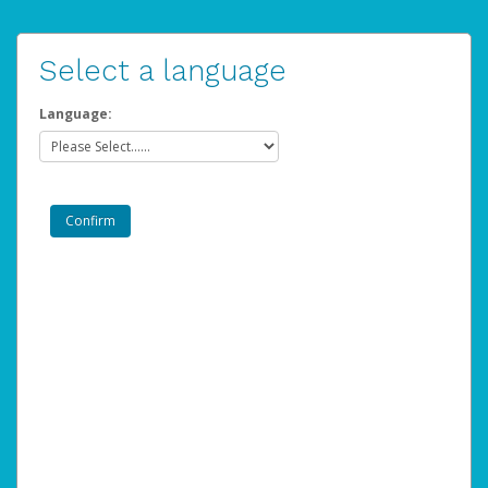
Select a language
Language: