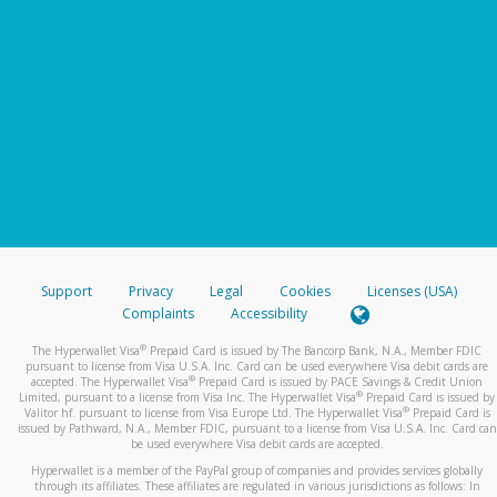
Support
Privacy
Legal
Cookies
Licenses (USA)
Complaints
Accessibility
®
The Hyperwallet Visa
Prepaid Card is issued by The Bancorp Bank, N.A., Member FDIC
pursuant to license from Visa U.S.A. Inc. Card can be used everywhere Visa debit cards are
®
accepted. The Hyperwallet Visa
Prepaid Card is issued by PACE Savings & Credit Union
®
Limited, pursuant to a license from Visa Inc. The Hyperwallet Visa
Prepaid Card is issued by
®
Valitor hf. pursuant to license from Visa Europe Ltd. The Hyperwallet Visa
Prepaid Card is
issued by Pathward, N.A., Member FDIC, pursuant to a license from Visa U.S.A. Inc. Card can
be used everywhere Visa debit cards are accepted.
Hyperwallet is a member of the PayPal group of companies and provides services globally
through its affiliates. These affiliates are regulated in various jurisdictions as follows: In