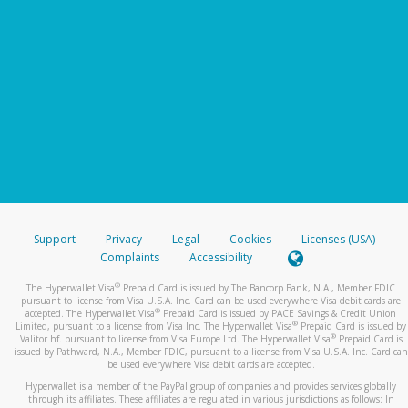
Support
Privacy
Legal
Cookies
Licenses (USA)
Complaints
Accessibility
®
The Hyperwallet Visa
Prepaid Card is issued by The Bancorp Bank, N.A., Member FDIC
pursuant to license from Visa U.S.A. Inc. Card can be used everywhere Visa debit cards are
®
accepted. The Hyperwallet Visa
Prepaid Card is issued by PACE Savings & Credit Union
®
Limited, pursuant to a license from Visa Inc. The Hyperwallet Visa
Prepaid Card is issued by
®
Valitor hf. pursuant to license from Visa Europe Ltd. The Hyperwallet Visa
Prepaid Card is
issued by Pathward, N.A., Member FDIC, pursuant to a license from Visa U.S.A. Inc. Card can
be used everywhere Visa debit cards are accepted.
Hyperwallet is a member of the PayPal group of companies and provides services globally
through its affiliates. These affiliates are regulated in various jurisdictions as follows: In