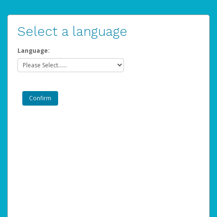
Select a language
Language: