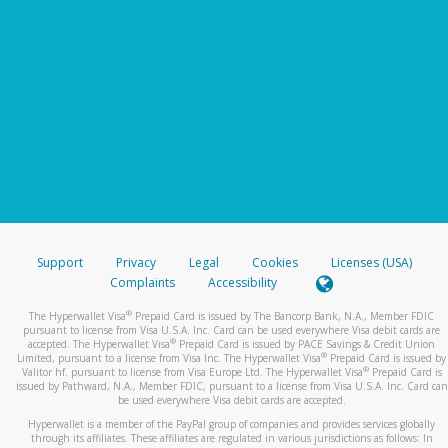
Support
Privacy
Legal
Cookies
Licenses (USA)
Complaints
Accessibility
®
The Hyperwallet Visa
Prepaid Card is issued by The Bancorp Bank, N.A., Member FDIC
pursuant to license from Visa U.S.A. Inc. Card can be used everywhere Visa debit cards are
®
accepted. The Hyperwallet Visa
Prepaid Card is issued by PACE Savings & Credit Union
®
Limited, pursuant to a license from Visa Inc. The Hyperwallet Visa
Prepaid Card is issued by
®
Valitor hf. pursuant to license from Visa Europe Ltd. The Hyperwallet Visa
Prepaid Card is
issued by Pathward, N.A., Member FDIC, pursuant to a license from Visa U.S.A. Inc. Card can
be used everywhere Visa debit cards are accepted.
Hyperwallet is a member of the PayPal group of companies and provides services globally
through its affiliates. These affiliates are regulated in various jurisdictions as follows: In