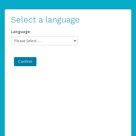
Select a language
Language: