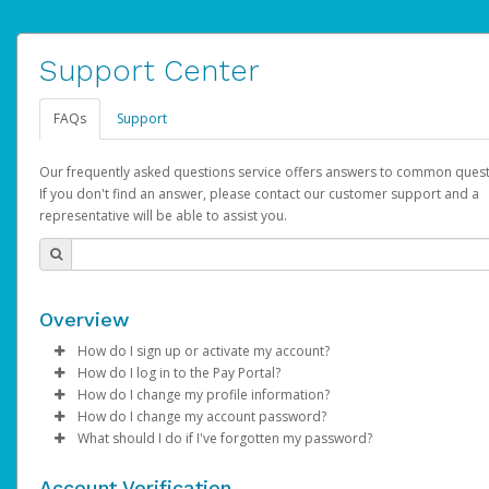
Support Center
FAQs
Support
Our frequently asked questions service offers answers to common quest
If you don't find an answer, please contact our customer support and a
representative will be able to assist you.
Overview
How do I sign up or activate my account?
How do I log in to the Pay Portal?
YouTube will create a YouTube account on your behalf. Once
How do I change my profile information?
created, an email will be sent to you with a link you can use to 
Enter your Username and Password on the login page.
How do I change my account password?
the activation process.
Click
Log in to your Pay Portal.
Sign In.
What should I do if I've forgotten my password?
Select the Authentication method of your preference and e
Click
Log in to your Pay Portal.
Settings
>
Profile
Subject:
Activate Hyperwallet Account
the code provided.
Make the changes.
Click
Click
Settings
Forgot Your Password?
>
Security
on the Pay Portal
login pa
Account Verification