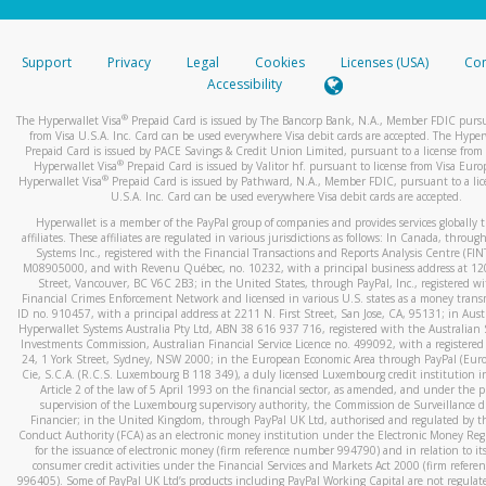
stated or asked from you.
If the caller left a voicemail, and you’re able to view a transcrip
Support
Privacy
Legal
Cookies
Licenses (USA)
Com
your mobile device, include a screenshot of it in your email.
Accessibility
When you send an email to
hw-spam@paypal.com
, you’ll recei
®
The Hyperwallet Visa
Prepaid Card is issued by The Bancorp Bank, N.A., Member FDIC pursu
automatic message letting you know we received it.
from Visa U.S.A. Inc. Card can be used everywhere Visa debit cards are accepted. The Hyper
Prepaid Card is issued by PACE Savings & Credit Union Limited, pursuant to a license from 
You can learn more about recognizing and preventing fraudule
®
Hyperwallet Visa
Prepaid Card is issued by Valitor hf. pursuant to license from Visa Euro
activity
here
.
®
Hyperwallet Visa
Prepaid Card is issued by Pathward, N.A., Member FDIC, pursuant to a lic
U.S.A. Inc. Card can be used everywhere Visa debit cards are accepted.
Hyperwallet is a member of the PayPal group of companies and provides services globally 
affiliates. These affiliates are regulated in various jurisdictions as follows: In Canada, throu
Systems Inc., registered with the Financial Transactions and Reports Analysis Centre (FI
M08905000, and with Revenu Québec, no. 10232, with a principal business address at 1
Street, Vancouver, BC V6C 2B3; in the United States, through PayPal, Inc., registered w
Financial Crimes Enforcement Network and licensed in various U.S. states as a money tran
ID no. 910457, with a principal address at 2211 N. First Street, San Jose, CA, 95131; in Aust
Hyperwallet Systems Australia Pty Ltd, ABN 38 616 937 716, registered with the Australian 
Investments Commission, Australian Financial Service Licence no. 499092, with a registered o
24, 1 York Street, Sydney, NSW 2000; in the European Economic Area through PayPal (Europe
Cie, S.C.A. (R.C.S. Luxembourg B 118 349), a duly licensed Luxembourg credit institution in
Article 2 of the law of 5 April 1993 on the financial sector, as amended, and under the 
supervision of the Luxembourg supervisory authority, the Commission de Surveillance d
Financier; in the United Kingdom, through PayPal UK Ltd, authorised and regulated by th
Conduct Authority (FCA) as an electronic money institution under the Electronic Money Re
for the issuance of electronic money (firm reference number 994790) and in relation to it
consumer credit activities under the Financial Services and Markets Act 2000 (firm refer
996405). Some of PayPal UK Ltd’s products including PayPal Working Capital are not regulat