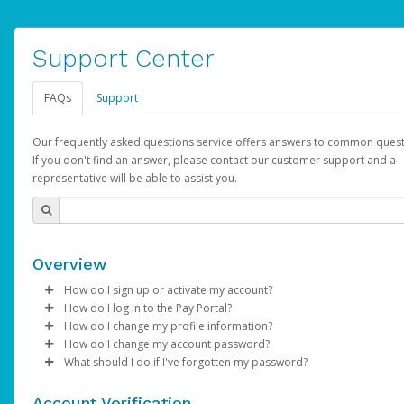
Support Center
FAQs
Support
Our frequently asked questions service offers answers to common quest
If you don't find an answer, please contact our customer support and a
representative will be able to assist you.
Overview
How do I sign up or activate my account?
How do I log in to the Pay Portal?
YouTube will create a YouTube account on your behalf. Once
How do I change my profile information?
created, an email will be sent to you with a link you can use to 
Enter your Username and Password on the login page.
How do I change my account password?
the activation process.
Click
Log in to your Pay Portal.
Sign In.
What should I do if I've forgotten my password?
Select the Authentication method of your preference and e
Click
Log in to your Pay Portal.
Settings
>
Profile
Subject:
Activate Hyperwallet Account
the code provided.
Make the changes.
Click
Click
Settings
Forgot Your Password?
>
Security
on the Pay Portal
login pa
Account Verification