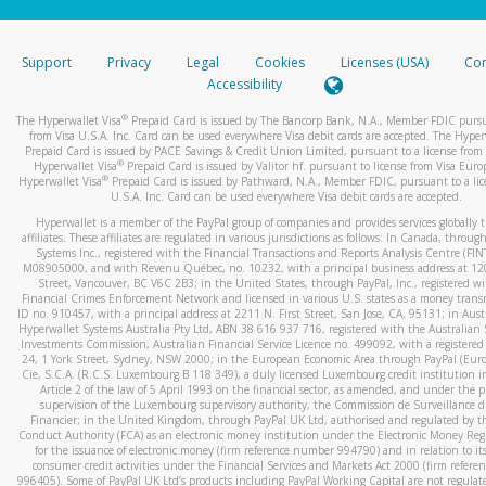
stated or asked from you.
If the caller left a voicemail, and you’re able to view a transcrip
Support
Privacy
Legal
Cookies
Licenses (USA)
Com
your mobile device, include a screenshot of it in your email.
Accessibility
When you send an email to
hw-spam@paypal.com
, you’ll recei
®
The Hyperwallet Visa
Prepaid Card is issued by The Bancorp Bank, N.A., Member FDIC pursu
automatic message letting you know we received it.
from Visa U.S.A. Inc. Card can be used everywhere Visa debit cards are accepted. The Hyper
Prepaid Card is issued by PACE Savings & Credit Union Limited, pursuant to a license from 
You can learn more about recognizing and preventing fraudule
®
Hyperwallet Visa
Prepaid Card is issued by Valitor hf. pursuant to license from Visa Euro
activity
here
.
®
Hyperwallet Visa
Prepaid Card is issued by Pathward, N.A., Member FDIC, pursuant to a lic
U.S.A. Inc. Card can be used everywhere Visa debit cards are accepted.
Hyperwallet is a member of the PayPal group of companies and provides services globally 
affiliates. These affiliates are regulated in various jurisdictions as follows: In Canada, throu
Systems Inc., registered with the Financial Transactions and Reports Analysis Centre (FI
M08905000, and with Revenu Québec, no. 10232, with a principal business address at 1
Street, Vancouver, BC V6C 2B3; in the United States, through PayPal, Inc., registered w
Financial Crimes Enforcement Network and licensed in various U.S. states as a money tran
ID no. 910457, with a principal address at 2211 N. First Street, San Jose, CA, 95131; in Aust
Hyperwallet Systems Australia Pty Ltd, ABN 38 616 937 716, registered with the Australian 
Investments Commission, Australian Financial Service Licence no. 499092, with a registered o
24, 1 York Street, Sydney, NSW 2000; in the European Economic Area through PayPal (Europe
Cie, S.C.A. (R.C.S. Luxembourg B 118 349), a duly licensed Luxembourg credit institution in
Article 2 of the law of 5 April 1993 on the financial sector, as amended, and under the 
supervision of the Luxembourg supervisory authority, the Commission de Surveillance d
Financier; in the United Kingdom, through PayPal UK Ltd, authorised and regulated by th
Conduct Authority (FCA) as an electronic money institution under the Electronic Money Re
for the issuance of electronic money (firm reference number 994790) and in relation to it
consumer credit activities under the Financial Services and Markets Act 2000 (firm refer
996405). Some of PayPal UK Ltd’s products including PayPal Working Capital are not regulat