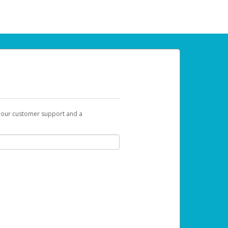
t our customer support and a
u can use to begin the activation process.