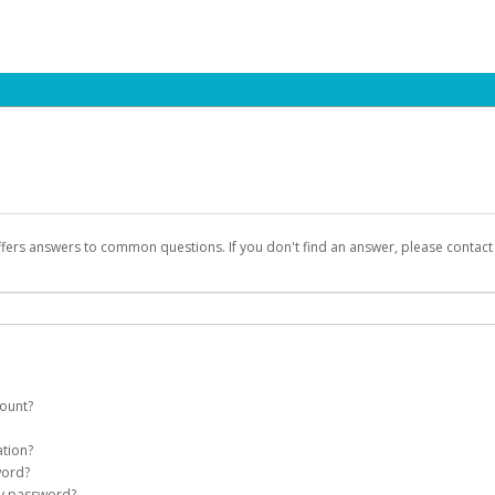
ffers answers to common questions. If you don't find an answer, please contac
count?
count on your behalf. Once created, an email will be sent to you with a link yo
ation?
assword on the login page.
word?
Account
my password?