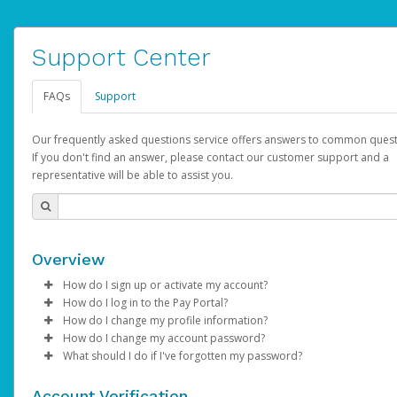
Support Center
FAQs
Support
Our frequently asked questions service offers answers to common quest
If you don't find an answer, please contact our customer support and a
representative will be able to assist you.
Overview
How do I sign up or activate my account?
How do I log in to the Pay Portal?
YouTube will create a YouTube account on your behalf. Once
How do I change my profile information?
created, an email will be sent to you with a link you can use to 
Enter your Username and Password on the login page.
How do I change my account password?
the activation process.
Click
Log in to your Pay Portal.
Sign In.
What should I do if I've forgotten my password?
Select the Authentication method of your preference and e
Click
Log in to your Pay Portal.
Settings
>
Profile
Subject:
Activate Hyperwallet Account
the code provided.
Make the changes.
Click
Click
Settings
Forgot Your Password?
>
Security
on the Pay Portal
login pa
Account Verification