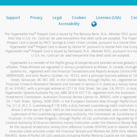
stated or asked from you.
If the caller left a voicemail, and you’re able to view a transcrip
Support
Privacy
Legal
Cookies
Licenses (USA)
Com
your mobile device, include a screenshot of it in your email.
Accessibility
When you send an email to
hw-spam@paypal.com
, you’ll recei
®
The Hyperwallet Visa
Prepaid Card is issued by The Bancorp Bank, N.A., Member FDIC pursu
automatic message letting you know we received it.
from Visa U.S.A. Inc. Card can be used everywhere Visa debit cards are accepted. The Hyper
Prepaid Card is issued by PACE Savings & Credit Union Limited, pursuant to a license from 
You can learn more about recognizing and preventing fraudule
®
Hyperwallet Visa
Prepaid Card is issued by Valitor hf. pursuant to license from Visa Euro
activity
here
.
®
Hyperwallet Visa
Prepaid Card is issued by Pathward, N.A., Member FDIC, pursuant to a lic
U.S.A. Inc. Card can be used everywhere Visa debit cards are accepted.
Hyperwallet is a member of the PayPal group of companies and provides services globally 
affiliates. These affiliates are regulated in various jurisdictions as follows: In Canada, throu
Systems Inc., registered with the Financial Transactions and Reports Analysis Centre (FI
M08905000, and with Revenu Québec, no. 10232, with a principal business address at 1
Street, Vancouver, BC V6C 2B3; in the United States, through PayPal, Inc., registered w
Financial Crimes Enforcement Network and licensed in various U.S. states as a money tran
ID no. 910457, with a principal address at 2211 N. First Street, San Jose, CA, 95131; in Aust
Hyperwallet Systems Australia Pty Ltd, ABN 38 616 937 716, registered with the Australian 
Investments Commission, Australian Financial Service Licence no. 499092, with a registered o
24, 1 York Street, Sydney, NSW 2000; in the European Economic Area through PayPal (Europe
Cie, S.C.A. (R.C.S. Luxembourg B 118 349), a duly licensed Luxembourg credit institution in
Article 2 of the law of 5 April 1993 on the financial sector, as amended, and under the 
supervision of the Luxembourg supervisory authority, the Commission de Surveillance d
Financier; in the United Kingdom, through PayPal UK Ltd, authorised and regulated by th
Conduct Authority (FCA) as an electronic money institution under the Electronic Money Re
for the issuance of electronic money (firm reference number 994790) and in relation to it
consumer credit activities under the Financial Services and Markets Act 2000 (firm refer
996405). Some of PayPal UK Ltd’s products including PayPal Working Capital are not regulat