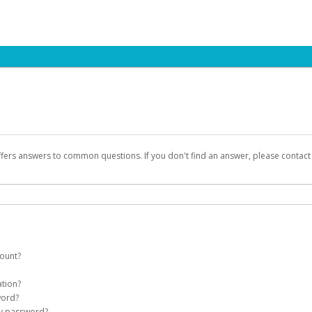
ffers answers to common questions. If you don't find an answer, please contac
count?
count on your behalf. Once created, an email will be sent to you with a link yo
ation?
assword on the login page.
word?
Account
my password?