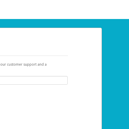
t our customer support and a
u can use to begin the activation process.