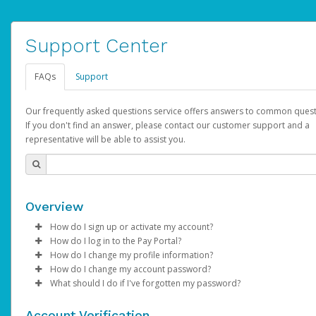
Support Center
FAQs
Support
Our frequently asked questions service offers answers to common quest
If you don't find an answer, please contact our customer support and a
representative will be able to assist you.
Overview
How do I sign up or activate my account?
How do I log in to the Pay Portal?
YouTube will create a YouTube account on your behalf. Once
How do I change my profile information?
created, an email will be sent to you with a link you can use to 
Enter your Username and Password on the login page.
How do I change my account password?
the activation process.
Click
Log in to your Pay Portal.
Sign In.
What should I do if I've forgotten my password?
Select the Authentication method of your preference and e
Click
Log in to your Pay Portal.
Settings
>
Profile
Subject:
Activate Hyperwallet Account
the code provided.
Make the changes.
Click
Click
Settings
Forgot Your Password?
>
Security
on the Pay Portal
login pa
Account Verification