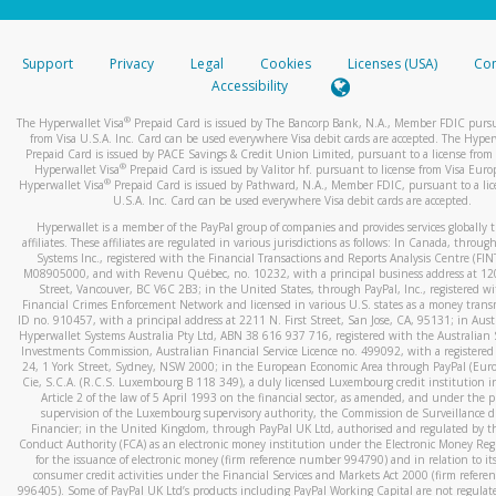
stated or asked from you.
If the caller left a voicemail, and you’re able to view a transcrip
Support
Privacy
Legal
Cookies
Licenses (USA)
Com
your mobile device, include a screenshot of it in your email.
Accessibility
When you send an email to
hw-spam@paypal.com
, you’ll recei
®
The Hyperwallet Visa
Prepaid Card is issued by The Bancorp Bank, N.A., Member FDIC pursu
automatic message letting you know we received it.
from Visa U.S.A. Inc. Card can be used everywhere Visa debit cards are accepted. The Hyper
Prepaid Card is issued by PACE Savings & Credit Union Limited, pursuant to a license from 
You can learn more about recognizing and preventing fraudule
®
Hyperwallet Visa
Prepaid Card is issued by Valitor hf. pursuant to license from Visa Euro
activity
here
.
®
Hyperwallet Visa
Prepaid Card is issued by Pathward, N.A., Member FDIC, pursuant to a lic
U.S.A. Inc. Card can be used everywhere Visa debit cards are accepted.
Hyperwallet is a member of the PayPal group of companies and provides services globally 
affiliates. These affiliates are regulated in various jurisdictions as follows: In Canada, throu
Systems Inc., registered with the Financial Transactions and Reports Analysis Centre (FI
M08905000, and with Revenu Québec, no. 10232, with a principal business address at 1
Street, Vancouver, BC V6C 2B3; in the United States, through PayPal, Inc., registered w
Financial Crimes Enforcement Network and licensed in various U.S. states as a money tran
ID no. 910457, with a principal address at 2211 N. First Street, San Jose, CA, 95131; in Aust
Hyperwallet Systems Australia Pty Ltd, ABN 38 616 937 716, registered with the Australian 
Investments Commission, Australian Financial Service Licence no. 499092, with a registered o
24, 1 York Street, Sydney, NSW 2000; in the European Economic Area through PayPal (Europe
Cie, S.C.A. (R.C.S. Luxembourg B 118 349), a duly licensed Luxembourg credit institution in
Article 2 of the law of 5 April 1993 on the financial sector, as amended, and under the 
supervision of the Luxembourg supervisory authority, the Commission de Surveillance d
Financier; in the United Kingdom, through PayPal UK Ltd, authorised and regulated by th
Conduct Authority (FCA) as an electronic money institution under the Electronic Money Re
for the issuance of electronic money (firm reference number 994790) and in relation to it
consumer credit activities under the Financial Services and Markets Act 2000 (firm refer
996405). Some of PayPal UK Ltd’s products including PayPal Working Capital are not regulat