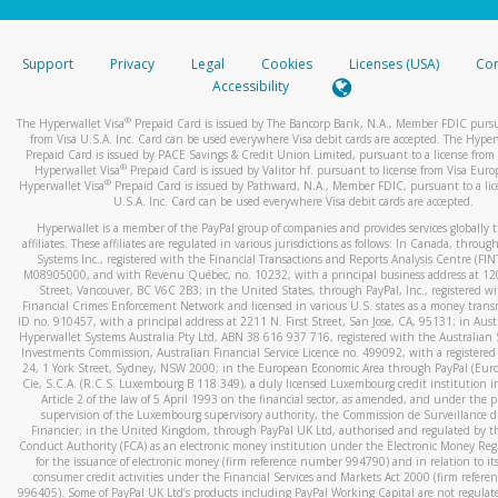
stated or asked from you.
If the caller left a voicemail, and you’re able to view a transcrip
Support
Privacy
Legal
Cookies
Licenses (USA)
Com
your mobile device, include a screenshot of it in your email.
Accessibility
When you send an email to
hw-spam@paypal.com
, you’ll recei
®
The Hyperwallet Visa
Prepaid Card is issued by The Bancorp Bank, N.A., Member FDIC pursu
automatic message letting you know we received it.
from Visa U.S.A. Inc. Card can be used everywhere Visa debit cards are accepted. The Hyper
Prepaid Card is issued by PACE Savings & Credit Union Limited, pursuant to a license from 
You can learn more about recognizing and preventing fraudule
®
Hyperwallet Visa
Prepaid Card is issued by Valitor hf. pursuant to license from Visa Euro
activity
here
.
®
Hyperwallet Visa
Prepaid Card is issued by Pathward, N.A., Member FDIC, pursuant to a lic
U.S.A. Inc. Card can be used everywhere Visa debit cards are accepted.
Hyperwallet is a member of the PayPal group of companies and provides services globally 
affiliates. These affiliates are regulated in various jurisdictions as follows: In Canada, throu
Systems Inc., registered with the Financial Transactions and Reports Analysis Centre (FI
M08905000, and with Revenu Québec, no. 10232, with a principal business address at 1
Street, Vancouver, BC V6C 2B3; in the United States, through PayPal, Inc., registered w
Financial Crimes Enforcement Network and licensed in various U.S. states as a money tran
ID no. 910457, with a principal address at 2211 N. First Street, San Jose, CA, 95131; in Aust
Hyperwallet Systems Australia Pty Ltd, ABN 38 616 937 716, registered with the Australian 
Investments Commission, Australian Financial Service Licence no. 499092, with a registered o
24, 1 York Street, Sydney, NSW 2000; in the European Economic Area through PayPal (Europe
Cie, S.C.A. (R.C.S. Luxembourg B 118 349), a duly licensed Luxembourg credit institution in
Article 2 of the law of 5 April 1993 on the financial sector, as amended, and under the 
supervision of the Luxembourg supervisory authority, the Commission de Surveillance d
Financier; in the United Kingdom, through PayPal UK Ltd, authorised and regulated by th
Conduct Authority (FCA) as an electronic money institution under the Electronic Money Re
for the issuance of electronic money (firm reference number 994790) and in relation to it
consumer credit activities under the Financial Services and Markets Act 2000 (firm refer
996405). Some of PayPal UK Ltd’s products including PayPal Working Capital are not regulat