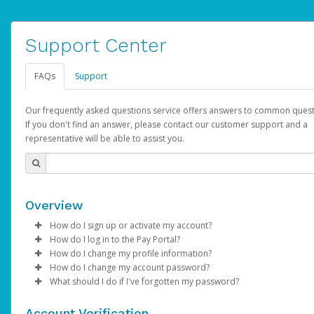
Support Center
FAQs
Support
Our frequently asked questions service offers answers to common quest
If you don't find an answer, please contact our customer support and a
representative will be able to assist you.
Overview
How do I sign up or activate my account?
How do I log in to the Pay Portal?
YouTube will create a YouTube account on your behalf. Once
How do I change my profile information?
created, an email will be sent to you with a link you can use to 
Enter your Username and Password on the login page.
How do I change my account password?
the activation process.
Click
Log in to your Pay Portal.
Sign In.
What should I do if I've forgotten my password?
Select the Authentication method of your preference and e
Click
Log in to your Pay Portal.
Settings
>
Profile
Subject:
Activate Hyperwallet Account
the code provided.
Make the changes.
Click
Click
Settings
Forgot Your Password?
>
Security
on the Pay Portal
login pa
Account Verification