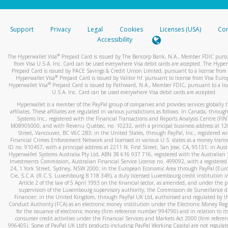
stated or asked from you.
If the caller left a voicemail, and you’re able to view a transcrip
Support
Privacy
Legal
Cookies
Licenses (USA)
Com
your mobile device, include a screenshot of it in your email.
Accessibility
When you send an email to
hw-spam@paypal.com
, you’ll recei
®
The Hyperwallet Visa
Prepaid Card is issued by The Bancorp Bank, N.A., Member FDIC pursu
automatic message letting you know we received it.
from Visa U.S.A. Inc. Card can be used everywhere Visa debit cards are accepted. The Hyper
Prepaid Card is issued by PACE Savings & Credit Union Limited, pursuant to a license from 
You can learn more about recognizing and preventing fraudule
®
Hyperwallet Visa
Prepaid Card is issued by Valitor hf. pursuant to license from Visa Euro
activity
here
.
®
Hyperwallet Visa
Prepaid Card is issued by Pathward, N.A., Member FDIC, pursuant to a lic
U.S.A. Inc. Card can be used everywhere Visa debit cards are accepted.
Hyperwallet is a member of the PayPal group of companies and provides services globally 
affiliates. These affiliates are regulated in various jurisdictions as follows: In Canada, throu
Systems Inc., registered with the Financial Transactions and Reports Analysis Centre (FI
M08905000, and with Revenu Québec, no. 10232, with a principal business address at 1
Street, Vancouver, BC V6C 2B3; in the United States, through PayPal, Inc., registered w
Financial Crimes Enforcement Network and licensed in various U.S. states as a money tran
ID no. 910457, with a principal address at 2211 N. First Street, San Jose, CA, 95131; in Aust
Hyperwallet Systems Australia Pty Ltd, ABN 38 616 937 716, registered with the Australian 
Investments Commission, Australian Financial Service Licence no. 499092, with a registered o
24, 1 York Street, Sydney, NSW 2000; in the European Economic Area through PayPal (Europe
Cie, S.C.A. (R.C.S. Luxembourg B 118 349), a duly licensed Luxembourg credit institution in
Article 2 of the law of 5 April 1993 on the financial sector, as amended, and under the 
supervision of the Luxembourg supervisory authority, the Commission de Surveillance d
Financier; in the United Kingdom, through PayPal UK Ltd, authorised and regulated by th
Conduct Authority (FCA) as an electronic money institution under the Electronic Money Re
for the issuance of electronic money (firm reference number 994790) and in relation to it
consumer credit activities under the Financial Services and Markets Act 2000 (firm refer
996405). Some of PayPal UK Ltd’s products including PayPal Working Capital are not regulat