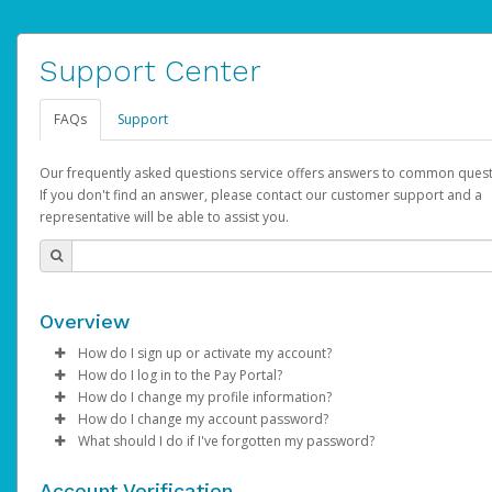
Support Center
FAQs
Support
Our frequently asked questions service offers answers to common quest
If you don't find an answer, please contact our customer support and a
representative will be able to assist you.
Overview
How do I sign up or activate my account?
How do I log in to the Pay Portal?
YouTube will create a YouTube account on your behalf. Once
How do I change my profile information?
created, an email will be sent to you with a link you can use to 
Enter your Username and Password on the login page.
How do I change my account password?
the activation process.
Click
Log in to your Pay Portal.
Sign In.
What should I do if I've forgotten my password?
Select the Authentication method of your preference and e
Click
Log in to your Pay Portal.
Settings
>
Profile
Subject:
Activate Hyperwallet Account
the code provided.
Make the changes.
Click
Click
Settings
Forgot Your Password?
>
Security
on the Pay Portal
login pa
Account Verification