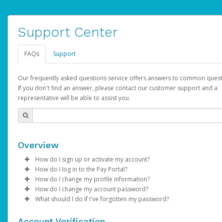
Support Center
FAQs
Support
Our frequently asked questions service offers answers to common quest
If you don't find an answer, please contact our customer support and a
representative will be able to assist you.
Overview
How do I sign up or activate my account?
How do I log in to the Pay Portal?
YouTube will create a YouTube account on your behalf. Once
How do I change my profile information?
created, an email will be sent to you with a link you can use to 
Enter your Username and Password on the login page.
How do I change my account password?
the activation process.
Click
Log in to your Pay Portal.
Sign In.
What should I do if I've forgotten my password?
Select the Authentication method of your preference and e
Click
Log in to your Pay Portal.
Settings
>
Profile
Subject:
Activate Hyperwallet Account
the code provided.
Make the changes.
Click
Click
Settings
Forgot Your Password?
>
Security
on the Pay Portal
login pa
Account Verification