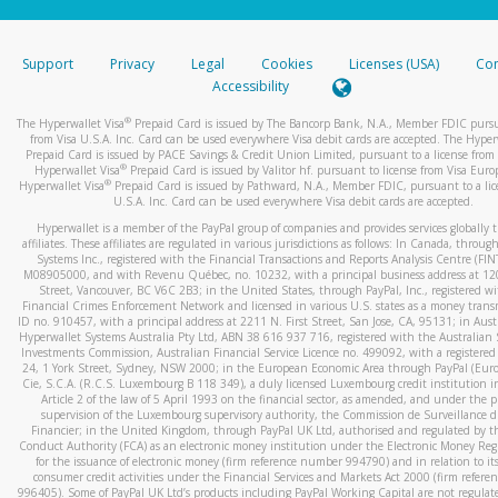
stated or asked from you.
If the caller left a voicemail, and you’re able to view a transcrip
Support
Privacy
Legal
Cookies
Licenses (USA)
Com
your mobile device, include a screenshot of it in your email.
Accessibility
When you send an email to
hw-spam@paypal.com
, you’ll recei
®
The Hyperwallet Visa
Prepaid Card is issued by The Bancorp Bank, N.A., Member FDIC pursu
automatic message letting you know we received it.
from Visa U.S.A. Inc. Card can be used everywhere Visa debit cards are accepted. The Hyper
Prepaid Card is issued by PACE Savings & Credit Union Limited, pursuant to a license from 
You can learn more about recognizing and preventing fraudule
®
Hyperwallet Visa
Prepaid Card is issued by Valitor hf. pursuant to license from Visa Euro
activity
here
.
®
Hyperwallet Visa
Prepaid Card is issued by Pathward, N.A., Member FDIC, pursuant to a lic
U.S.A. Inc. Card can be used everywhere Visa debit cards are accepted.
Hyperwallet is a member of the PayPal group of companies and provides services globally 
affiliates. These affiliates are regulated in various jurisdictions as follows: In Canada, throu
Systems Inc., registered with the Financial Transactions and Reports Analysis Centre (FI
M08905000, and with Revenu Québec, no. 10232, with a principal business address at 1
Street, Vancouver, BC V6C 2B3; in the United States, through PayPal, Inc., registered w
Financial Crimes Enforcement Network and licensed in various U.S. states as a money tran
ID no. 910457, with a principal address at 2211 N. First Street, San Jose, CA, 95131; in Aust
Hyperwallet Systems Australia Pty Ltd, ABN 38 616 937 716, registered with the Australian 
Investments Commission, Australian Financial Service Licence no. 499092, with a registered o
24, 1 York Street, Sydney, NSW 2000; in the European Economic Area through PayPal (Europe
Cie, S.C.A. (R.C.S. Luxembourg B 118 349), a duly licensed Luxembourg credit institution in
Article 2 of the law of 5 April 1993 on the financial sector, as amended, and under the 
supervision of the Luxembourg supervisory authority, the Commission de Surveillance d
Financier; in the United Kingdom, through PayPal UK Ltd, authorised and regulated by th
Conduct Authority (FCA) as an electronic money institution under the Electronic Money Re
for the issuance of electronic money (firm reference number 994790) and in relation to it
consumer credit activities under the Financial Services and Markets Act 2000 (firm refer
996405). Some of PayPal UK Ltd’s products including PayPal Working Capital are not regulat