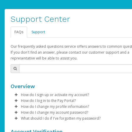
Support Center
FAQs
Support
Our frequently asked questions service offers answers to common quest
If you don't find an answer, please contact our customer support and a
representative will be able to assist you.
Overview
How do I sign up or activate my account?
How do I log in to the Pay Portal?
YouTube will create a YouTube account on your behalf. Once
How do I change my profile information?
created, an email will be sent to you with a link you can use to 
Enter your Username and Password on the login page.
How do I change my account password?
the activation process.
Click
Log in to your Pay Portal.
Sign In.
What should I do if I've forgotten my password?
Select the Authentication method of your preference and e
Click
Log in to your Pay Portal.
Settings
>
Profile
Subject:
Activate Hyperwallet Account
the code provided.
Make the changes.
Click
Click
Settings
Forgot Your Password?
>
Security
on the Pay Portal
login pa
Account Verification