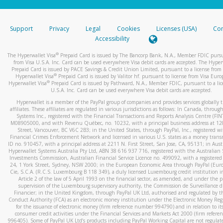
stated or asked from you.
If the caller left a voicemail, and you’re able to view a transcrip
Support
Privacy
Legal
Cookies
Licenses (USA)
Com
your mobile device, include a screenshot of it in your email.
Accessibility
When you send an email to
hw-spam@paypal.com
, you’ll recei
®
The Hyperwallet Visa
Prepaid Card is issued by The Bancorp Bank, N.A., Member FDIC pursu
automatic message letting you know we received it.
from Visa U.S.A. Inc. Card can be used everywhere Visa debit cards are accepted. The Hyper
Prepaid Card is issued by PACE Savings & Credit Union Limited, pursuant to a license from 
You can learn more about recognizing and preventing fraudule
®
Hyperwallet Visa
Prepaid Card is issued by Valitor hf. pursuant to license from Visa Euro
activity
here
.
®
Hyperwallet Visa
Prepaid Card is issued by Pathward, N.A., Member FDIC, pursuant to a lic
U.S.A. Inc. Card can be used everywhere Visa debit cards are accepted.
Hyperwallet is a member of the PayPal group of companies and provides services globally 
affiliates. These affiliates are regulated in various jurisdictions as follows: In Canada, throu
Systems Inc., registered with the Financial Transactions and Reports Analysis Centre (FI
M08905000, and with Revenu Québec, no. 10232, with a principal business address at 1
Street, Vancouver, BC V6C 2B3; in the United States, through PayPal, Inc., registered w
Financial Crimes Enforcement Network and licensed in various U.S. states as a money tran
ID no. 910457, with a principal address at 2211 N. First Street, San Jose, CA, 95131; in Aust
Hyperwallet Systems Australia Pty Ltd, ABN 38 616 937 716, registered with the Australian 
Investments Commission, Australian Financial Service Licence no. 499092, with a registered o
24, 1 York Street, Sydney, NSW 2000; in the European Economic Area through PayPal (Europe
Cie, S.C.A. (R.C.S. Luxembourg B 118 349), a duly licensed Luxembourg credit institution in
Article 2 of the law of 5 April 1993 on the financial sector, as amended, and under the 
supervision of the Luxembourg supervisory authority, the Commission de Surveillance d
Financier; in the United Kingdom, through PayPal UK Ltd, authorised and regulated by th
Conduct Authority (FCA) as an electronic money institution under the Electronic Money Re
for the issuance of electronic money (firm reference number 994790) and in relation to it
consumer credit activities under the Financial Services and Markets Act 2000 (firm refer
996405). Some of PayPal UK Ltd’s products including PayPal Working Capital are not regulat